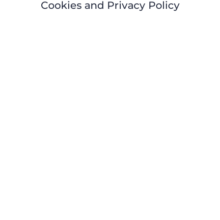
Cookies and Privacy Policy
HOME
ABOUT
EVENTS
COACHI