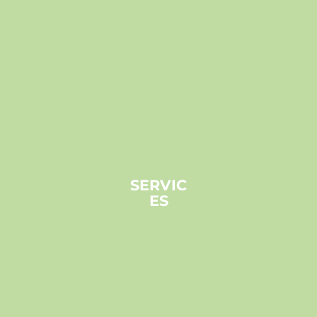
SERVIC
ES