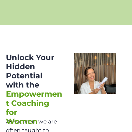
Unlock Your 
Hidden 
Potential 
with the
Empowermen
t Coaching 
for 

Women

As women, we are 
often taught to 